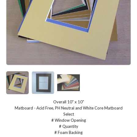
Overall 10" x 10"
Matboard - Acid Free, PH Neutral and White Core Matboard
Select
# Window Opening
# Quantity
# Foam Backing