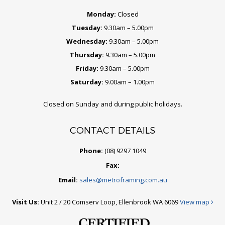
Monday:
Closed
Tuesday:
9.30am – 5.00pm
Wednesday:
9.30am – 5.00pm
Thursday:
9.30am – 5.00pm
Friday:
9.30am – 5.00pm
Saturday:
9.00am – 1.00pm
Closed on Sunday and during public holidays.
CONTACT DETAILS
Phone:
(08) 9297 1049
Fax:
Email:
sales@metroframing.com.au
Visit Us:
Unit 2 / 20 Comserv Loop, Ellenbrook WA 6069
View map