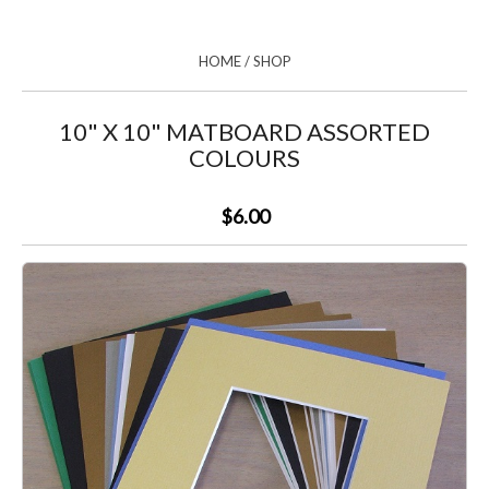
HOME
/
SHOP
10" X 10" MATBOARD ASSORTED
COLOURS
$6.00