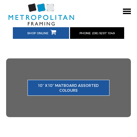
SHOP ONLINE
PHONE: (08) 9297 1049
10″ X 10″ MATBOARD ASSORTED
COLOURS