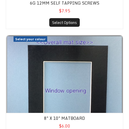
6G 12MM SELF TAPPING SCREWS
$7.95
Select Options
8" x 10" Matboard
Select your colour
8" X 10" MATBOARD
$6.00