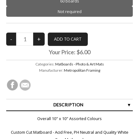
60 boards
Not required
Your Price:
$6.00
Categories:
Matboards - Photo & Art Mats
Manufacturer:
Metropolitan Framing
DESCRIPTION
SPECIFICATIONS
Overall 10" x 10" Assorted Colours
Custom Cut Matboard - Acid Free, PH Neutral and Quality White