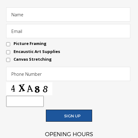
Picture Framing
Encaustic Art Supplies
Canvas Stretching
OPENING HOURS