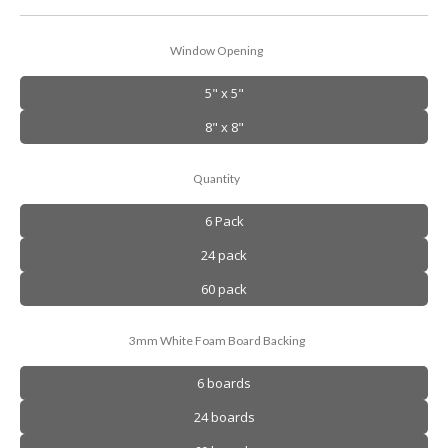
Window Opening
5" x 5"
8" x 8"
Quantity
6 Pack
24 pack
60 pack
3mm White Foam Board Backing
6 boards
24 boards