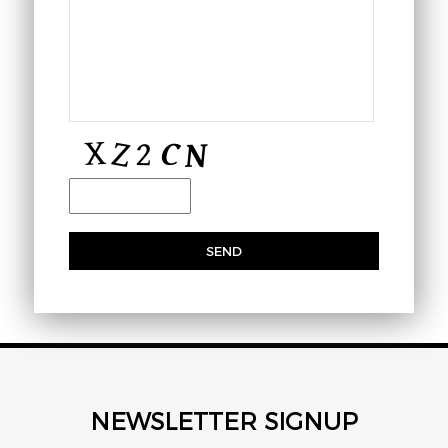
NEWSLETTER SIGNUP