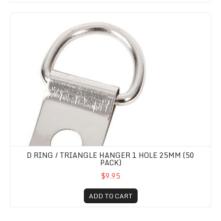
D Ring / Triangle Hanger 1 hole 25mm (50 Pack)
D RING / TRIANGLE HANGER 1 HOLE 25MM (50
PACK)
$9.95
ADD TO CART