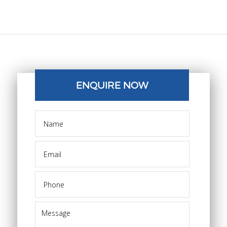
ENQUIRE NOW