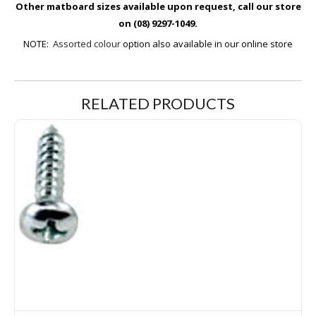
Other matboard sizes available upon request, call our store
on (08) 9297-1049.
NOTE:
Assorted colour
option also available in our online store
RELATED PRODUCTS
6G 12mm Self Tapping Screws