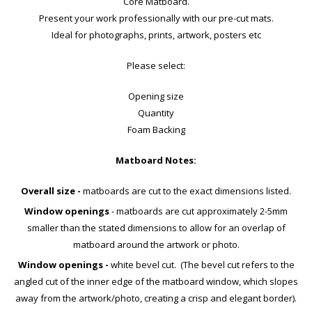
Core Matboard.
Present your work professionally with our pre-cut mats.
Ideal for photographs, prints, artwork, posters etc
Please select:
Opening size
Quantity
Foam Backing
Matboard Notes:
Overall size -
matboards are cut to the exact dimensions listed.
Window openings
- matboards are cut approximately 2-5mm
smaller than the stated dimensions to allow for an overlap of
matboard around the artwork or photo.
Window openings -
white bevel cut. (The bevel cut refers to the
angled cut of the inner edge of the matboard window, which slopes
away from the artwork/photo, creating a crisp and elegant border).