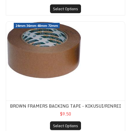
Select Options
Brown Framers Backing Tape - Kikusui/Rinrei
24mm 36mm 48mm 72mm
BROWN FRAMERS BACKING TAPE - KIKUSUI/RINREI
$9.50
Select Options