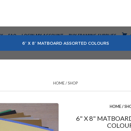
RY
FAQ
LOGIN MY ACCOUNT
BUY FRAMING SUPPLIES
6″ X 8″ MATBOARD ASSORTED COLOURS
HOME
/
SHOP
HOME
/
SH
6" X 8" MATBOA
COLOU