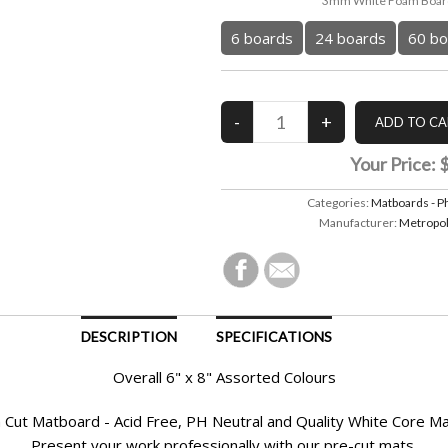
3mm White Foam Board
6 boards
24 boards
60 bo
Your Price:
Categories:
Matboards - P
Manufacturer:
Metropol
DESCRIPTION
SPECIFICATIONS
Overall 6" x 8" Assorted Colours
Cut Matboard - Acid Free, PH Neutral and Quality White Core M
Present your work professionally with our pre-cut mats.