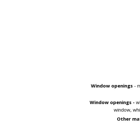
Window openings
- m
Window openings -
w
window, whi
Other mat