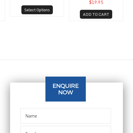
$19.95
Select Options
ADD TO CART
ENQUIRE
NOW