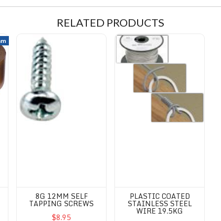
RELATED PRODUCTS
ape - Kikusui/Rinrei
8G 12mm Self Tapping Screws
Plastic coated Stainless Steel 
mm
8G 12MM SELF
PLASTIC COATED
TAPPING SCREWS
STAINLESS STEEL
WIRE 19.5KG
$8.95