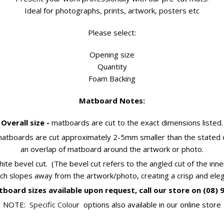
Ideal for photographs, prints, artwork, posters etc
Please select:
Opening size
Quantity
Foam Backing
Matboard Notes:
Overall size -
matboards are cut to the exact dimensions listed.
atboards are cut approximately 2-5mm smaller than the stated d
an overlap of matboard around the artwork or photo.
hite bevel cut. (The bevel cut refers to the angled cut of the in
ch slopes away from the artwork/photo, creating a crisp and eleg
board sizes available upon request, call our store on (08) 
NOTE:
Specific Colou
r options also available in our online store