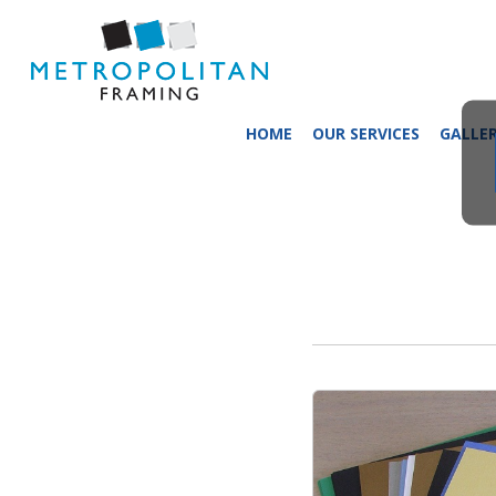
HOME
OUR SERVICES
GALLE