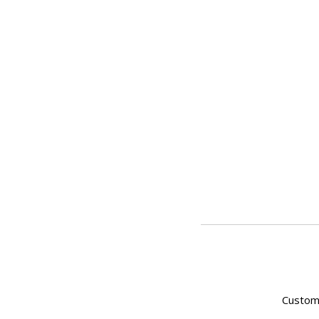
Custom 