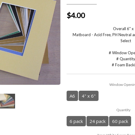
$4.00
Overall 6" x
Matboard - Acid Free, PH Neutral
Select
# Window Ope
# Quantit
# Foam Back
Window Openi
A6
4" x 6"
Quantity
6 pack
24 pack
60 pack