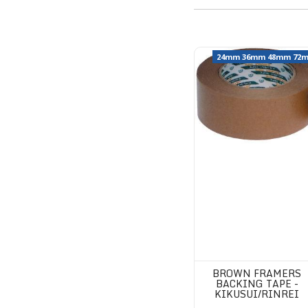
Brown Framers Backing T
24mm 36mm 48mm 72
BROWN FRAMERS
BACKING TAPE -
KIKUSUI/RINREI