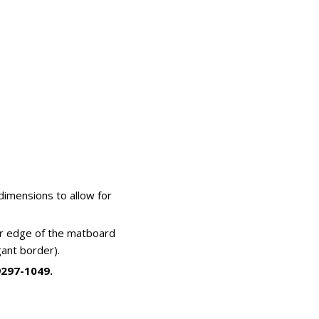
imensions to allow for
ner edge of the matboard
ant border).
9297-1049.