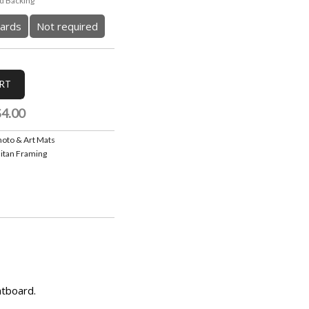
 Backing
ards
Not required
$4.00
hoto & Art Mats
itan Framing
atboard.