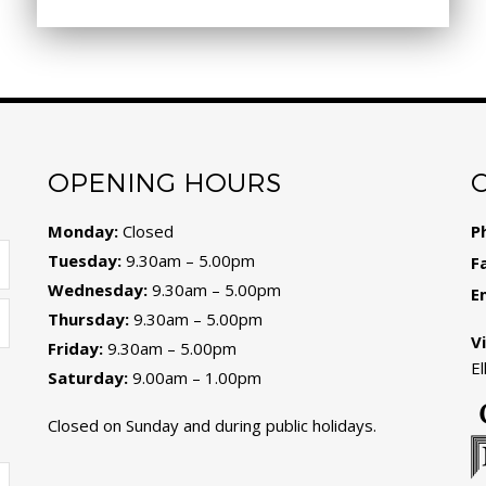
OPENING HOURS
Monday:
Closed
P
Tuesday:
9.30am – 5.00pm
F
Wednesday:
9.30am – 5.00pm
E
Thursday:
9.30am – 5.00pm
Vi
Friday:
9.30am – 5.00pm
E
Saturday:
9.00am – 1.00pm
Closed on Sunday and during public holidays.