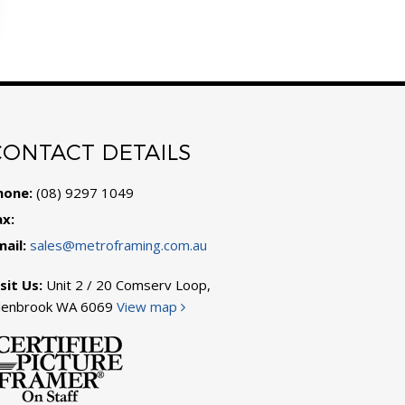
CONTACT DETAILS
hone:
(08) 9297 1049
ax:
mail:
sales@metroframing.com.au
sit Us:
Unit 2 / 20 Comserv Loop,
llenbrook WA 6069
View map