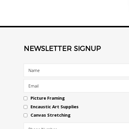
NEWSLETTER SIGNUP
Picture Framing
Encaustic Art Supplies
Canvas Stretching