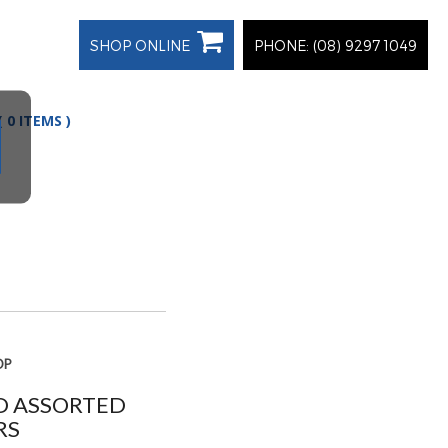
SHOP ONLINE
PHONE: (08) 9297 1049
(
0
ITEMS
)
OP
RD ASSORTED
RS