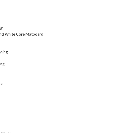
 8"
 and White Core Matboard
ning
y
ing
ng